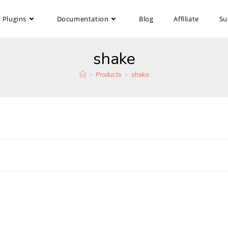
Plugins
Documentation
Blog
Affiliate
Su
shake
>
Products
>
shake