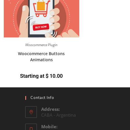
Woocommerce Plugin
Woocommerce Buttons
Animations
Starting at
$
10.00
Contact Info
Address:
CABA - Argentina
Mobile: