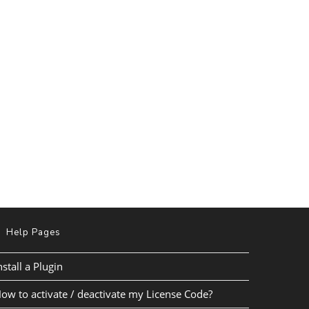
Help Pages
nstall a Plugin
ow to activate / deactivate my License Code?