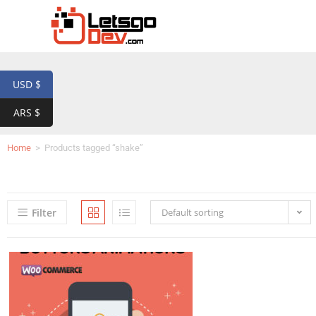
USD $
ARS $
Home
>
Products tagged “shake”
Filter
Default sorting