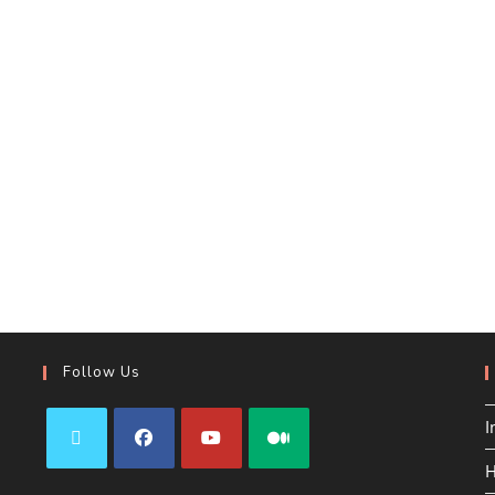
Follow Us
I
H