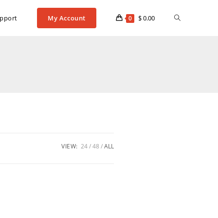
pport
My Account
$
0.00
0
VIEW:
24
48
ALL