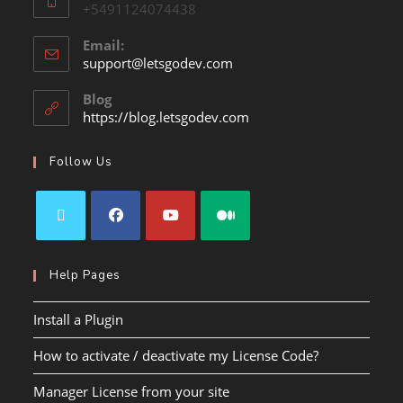
+5491124074438
Email:
support@letsgodev.com
Blog
https://blog.letsgodev.com
Follow Us
Help Pages
Install a Plugin
How to activate / deactivate my License Code?
Manager License from your site