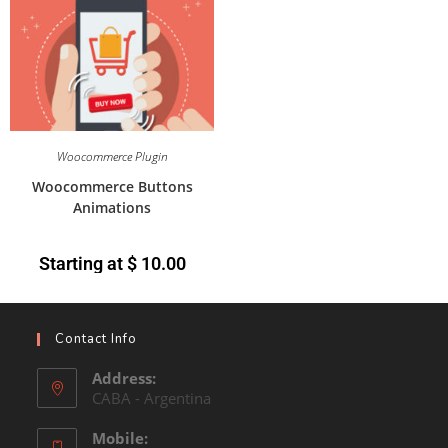
Woocommerce Plugin
Woocommerce Buttons
Animations
Starting at
$
10.00
Contact Info
Address:
CABA - Argentina
Mobile: