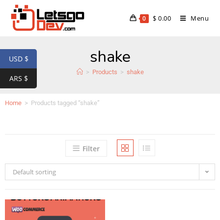
$
0.00
Menu
0
shake
USD $
>
Products
>
shake
ARS $
Home
>
Products tagged “shake”
Filter
Default sorting