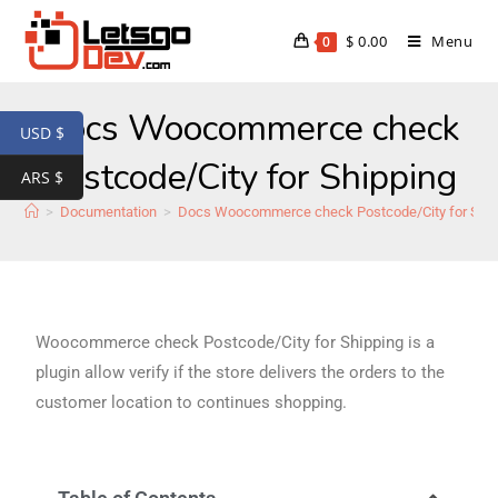
$
0.00
Menu
0
Docs Woocommerce check
USD $
Postcode/City for Shipping
ARS $
>
Documentation
>
Docs Woocommerce check Postcode/City for Ship
Woocommerce check Postcode/City for Shipping is a
plugin allow verify if the store delivers the orders to the
customer location to continues shopping.