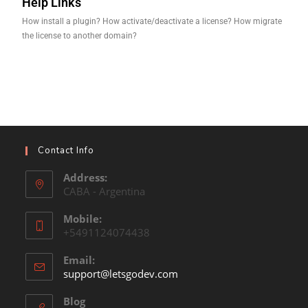
Help Links
How install a plugin? How activate/deactivate a license? How migrate
the license to another domain?
Contact Info
Address:
CABA - Argentina
Mobile:
+5491124074438
Email:
support@letsgodev.com
Blog