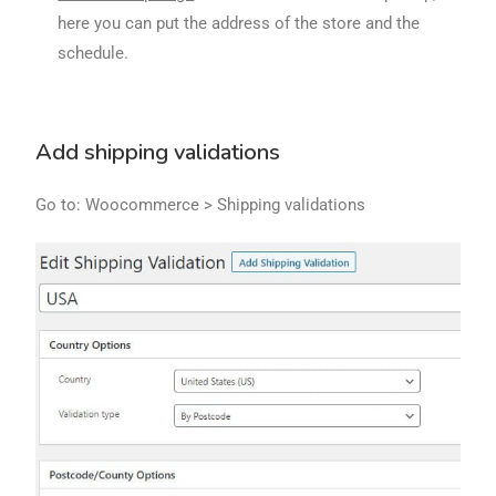
here you can put the address of the store and the
schedule.
Add shipping validations
Go to: Woocommerce > Shipping validations