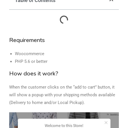
Table of Contents
Requirements
Woocommerce
PHP 5.6 or better
How does it work?
When the customer clicks on the “add to cart” button, it
will show a popup with your shipping methods available
(Delivery to home and/or Local Pickup).