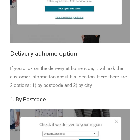
Delivery at home option
If you click on the delivery at home icon, it will ask the
customer information about his location. Here there are
2 options: 1) by postcode and 2) by city.
1. By Postcode