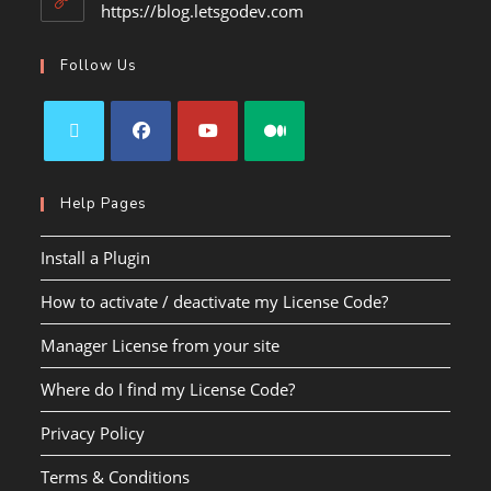
https://blog.letsgodev.com
Follow Us
Help Pages
Install a Plugin
How to activate / deactivate my License Code?
Manager License from your site
Where do I find my License Code?
Privacy Policy
Terms & Conditions