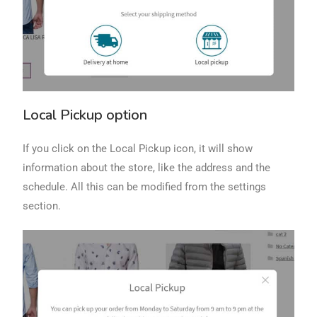
Local Pickup option
If you click on the Local Pickup icon, it will show
information about the store, like the address and the
schedule. All this can be modified from the settings
section.