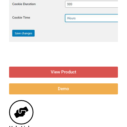
View Product
Demo