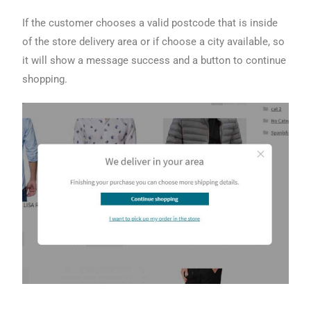
If the customer chooses a valid postcode that is inside
of the store delivery area or if choose a city available, so
it will show a message success and a button to continue
shopping.