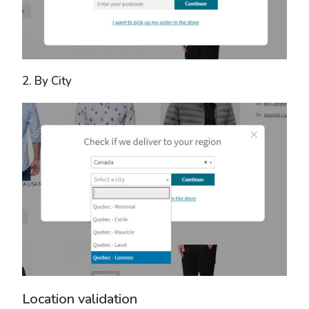
2. By City
Location validation