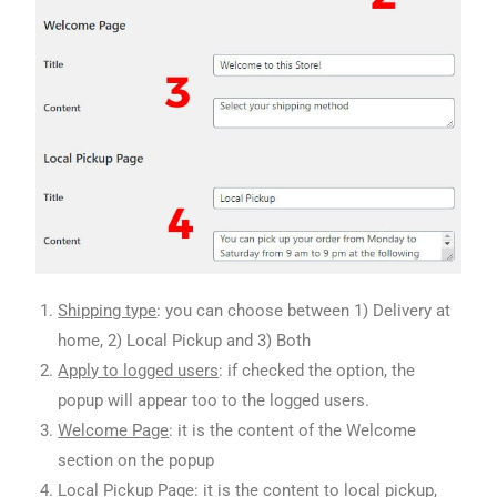
Shipping type
: you can choose between 1) Delivery at
home, 2) Local Pickup and 3) Both
Apply to logged users
: if checked the option, the
popup will appear too to the logged users.
Welcome Page
: it is the content of the Welcome
section on the popup
Local Pickup Page
: it is the content to local pickup,