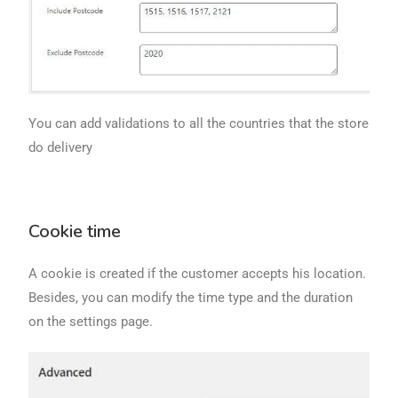
You can add validations to all the countries that the store
do delivery
Cookie time
A cookie is created if the customer accepts his location.
Besides, you can modify the time type and the duration
on the settings page.