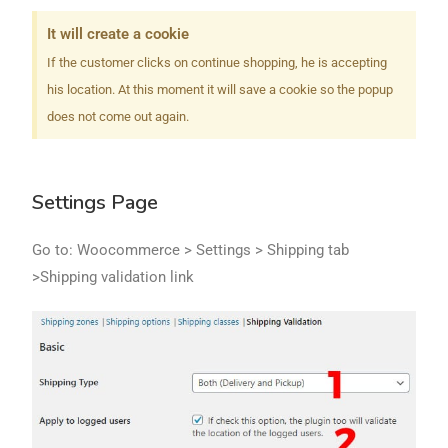
It will create a cookie
If the customer clicks on continue shopping​, he is accepting
his location. At this moment it will save a cookie so the popup
does not come out again.
Settings Page
Go to: Woocommerce > Settings > Shipping tab
>Shipping validation link