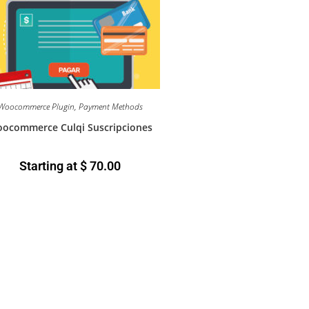
Woocommerce Plugin
,
Payment Methods
ocommerce Culqi Suscripciones
Starting at
$
70.00