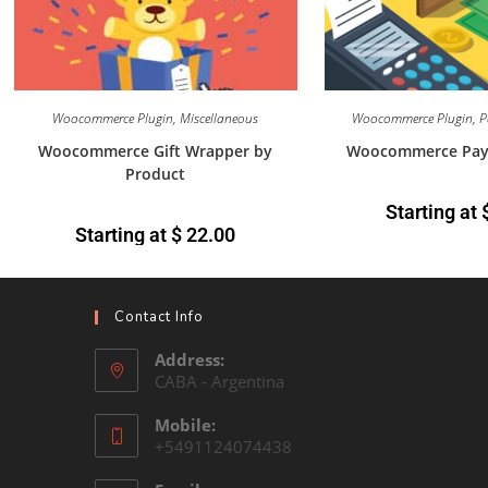
Woocommerce Plugin
,
Miscellaneous
Woocommerce Plugin
,
P
Woocommerce Gift Wrapper by
Woocommerce Payme
Product
Starting at
Starting at
$
22.00
Contact Info
Address:
CABA - Argentina
Mobile:
+5491124074438