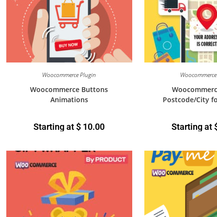
Woocommerce Plugin
Woocommerce 
Woocommerce Buttons
Woocommerc
Animations
Postcode/City f
Starting at
$
10.00
Starting at