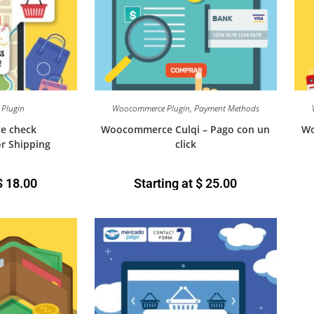
Plugin
Woocommerce Plugin
,
Payment Methods
e check
Woocommerce Culqi – Pago con un
Wo
or Shipping
click
$
18.00
Starting at
$
25.00