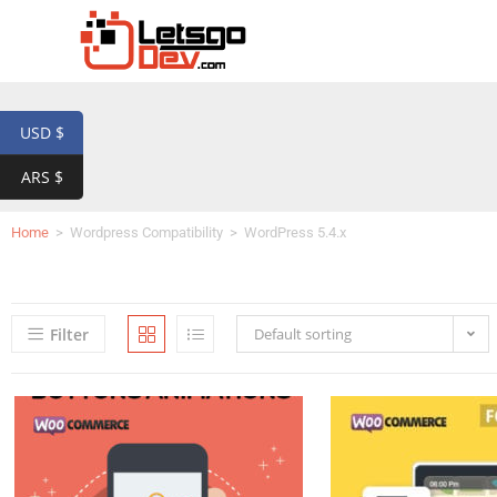
USD $
ARS $
Home
>
Wordpress Compatibility
>
WordPress 5.4.x
Filter
Default sorting