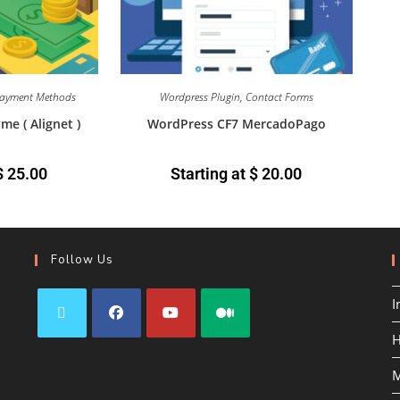
ayment Methods
Wordpress Plugin
,
Contact Forms
 ( Alignet )
WordPress CF7 MercadoPago
$
25.00
Starting at
$
20.00
Follow Us
I
H
M