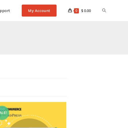
pport
My Account
$
0.00
0
ALE!