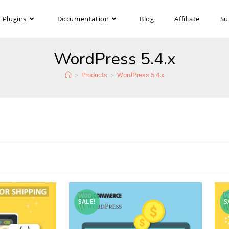
Plugins
Documentation
Blog
Affiliate
Su
WordPress 5.4.x
>
Products
>
WordPress 5.4.x
SALE!
S