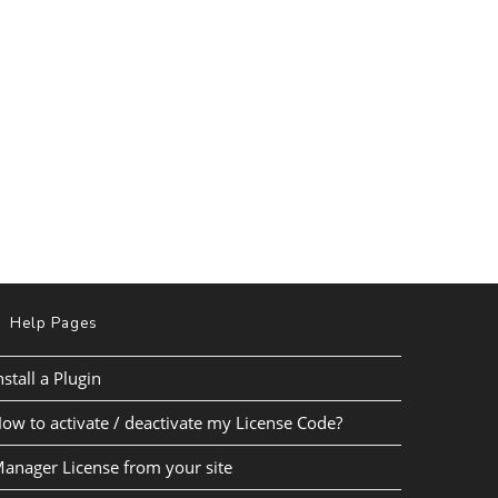
Help Pages
nstall a Plugin
ow to activate / deactivate my License Code?
anager License from your site