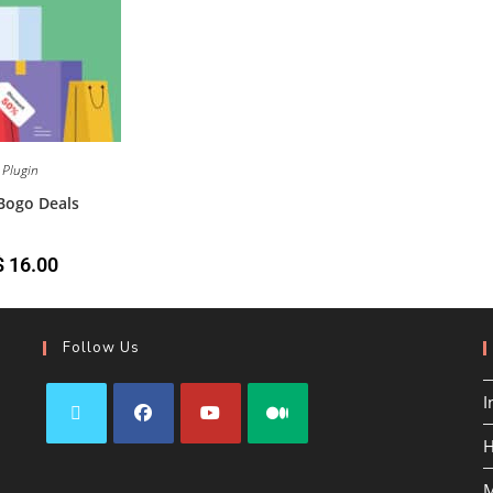
Plugin
ogo Deals
$
16.00
Follow Us
I
H
M