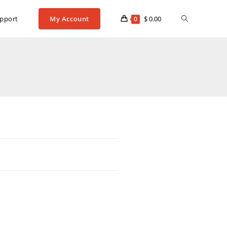
pport
My Account
$
0.00
0