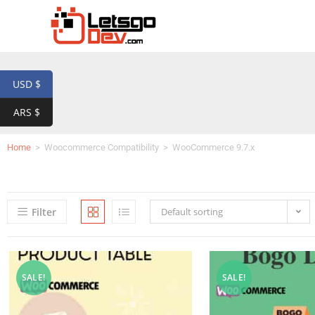
USD $
ARS $
Home
>
Woocommerce Compatibility
>
WooCommerce 9.7.x
Filter
Default sorting
SALE!
SALE!