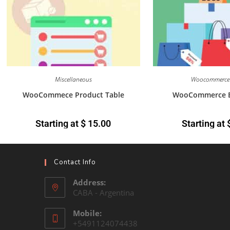
Miscellaneous
Woocommerce 
WooCommece Product Table
WooCommerce B
Starting at
$
15.00
Starting at
Contact Info
Address:
CABA - Argentina
Mobile:
+5491124074438