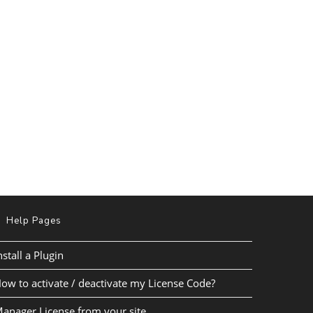
Help Pages
nstall a Plugin
ow to activate / deactivate my License Code?
anager License from your site