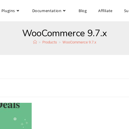
Plugins
Documentation
Blog
Affiliate
Su
WooCommerce 9.7.x
>
Products
>
WooCommerce 9.7.x