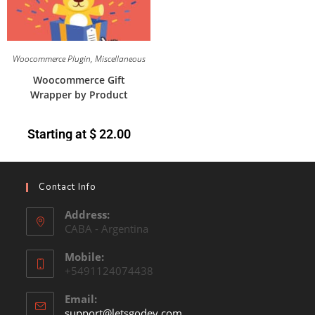
Woocommerce Plugin
,
Miscellaneous
Woocommerce Gift
Wrapper by Product
Starting at
$
22.00
Contact Info
Address:
CABA - Argentina
Mobile:
+5491124074438
Email:
support@letsgodev.com