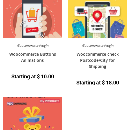
Woocommerce Plugin
Woocommerce Plugin
Woocommerce Buttons
Woocommerce check
Animations
Postcode/City for
Shipping
Starting at
$
10.00
Starting at
$
18.00