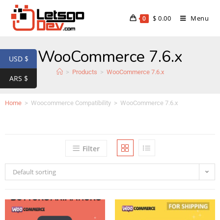
$
0.00
Menu
0
WooCommerce 7.6.x
USD $
>
Products
>
WooCommerce 7.6.x
ARS $
Home
>
Woocommerce Compatibility
>
WooCommerce 7.6.x
Filter
Default sorting