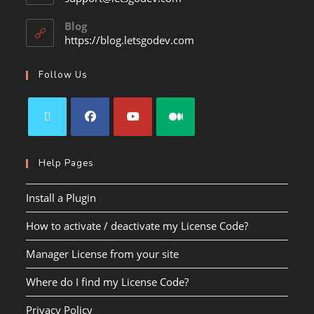
Blog
https://blog.letsgodev.com
Follow Us
Help Pages
Install a Plugin
How to activate / deactivate my License Code?
Manager License from your site
Where do I find my License Code?
Privacy Policy