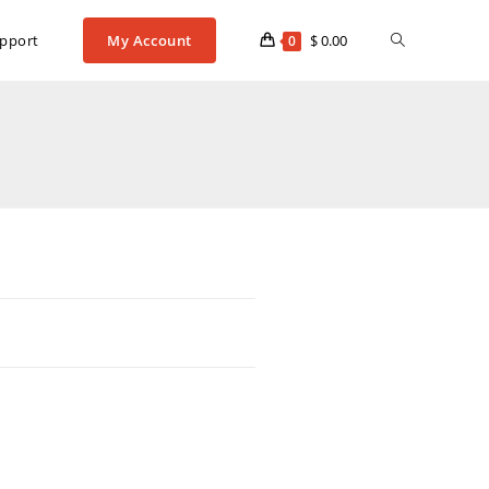
pport
My Account
$
0.00
0