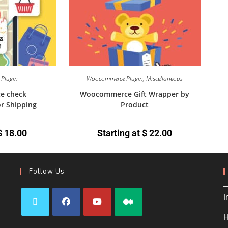
Plugin
Woocommerce Plugin
,
Miscellaneous
e check
Woocommerce Gift Wrapper by
or Shipping
Product
$
18.00
Starting at
$
22.00
Follow Us
I
H