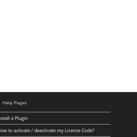
Help Pages
nstall a Plugin
ow to activate / deactivate my License Code?