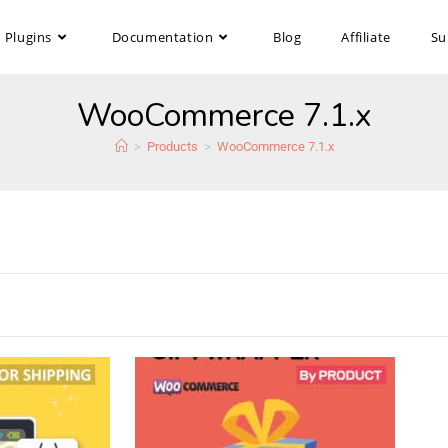
Plugins
Documentation
Blog
Affiliate
Su
WooCommerce 7.1.x
>
Products
>
WooCommerce 7.1.x