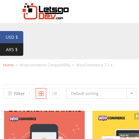
USD $
ARS $
Home
>
Woocommerce Compatibility
>
WooCommerce 7.1.x
Filter
Default sorting