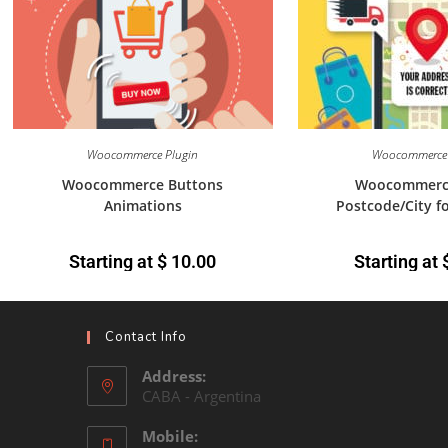
Woocommerce Plugin
Woocommerce 
Woocommerce Buttons
Woocommerc
Animations
Postcode/City f
Starting at
$
10.00
Starting at
Contact Info
Address:
CABA - Argentina
Mobile: