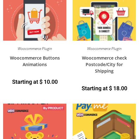
Woocommerce Plugin
Woocommerce Plugin
Woocommerce Buttons
Woocommerce check
Animations
Postcode/City for
Shipping
Starting at
$
10.00
Starting at
$
18.00