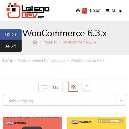
$
0.00
Menu
0
WooCommerce 6.3.x
USD $
>
Products
>
WooCommerce 6.3.x
ARS $
Home
>
Woocommerce Compatibility
>
WooCommerce 6.3.x
Filter
Default sorting