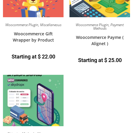
Woocommerce Plugin
,
Miscellaneous
Woocommerce Plugin
,
Payment
Methods
Woocommerce Gift
Woocommerce Payme (
Wrapper by Product
Alignet )
Starting at
$
22.00
Starting at
$
25.00