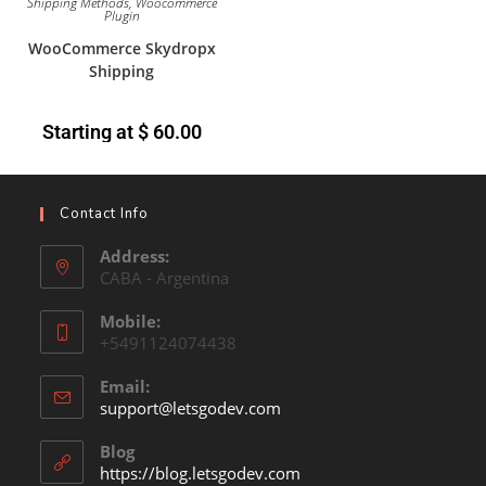
Shipping Methods
,
Woocommerce
Plugin
WooCommerce Skydropx
Shipping
Starting at
$
60.00
Contact Info
Address:
CABA - Argentina
Mobile:
+5491124074438
Email:
support@letsgodev.com
Blog
https://blog.letsgodev.com