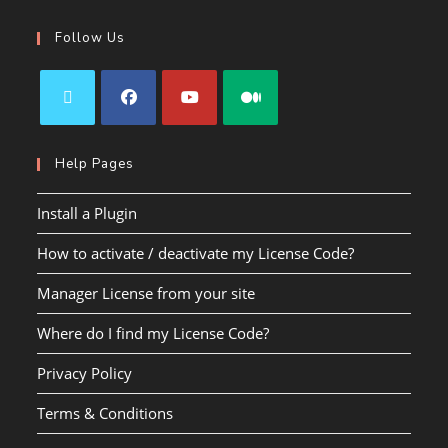
Follow Us
Help Pages
Install a Plugin
How to activate / deactivate my License Code?
Manager License from your site
Where do I find my License Code?
Privacy Policy
Terms & Conditions