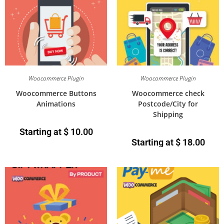
Woocommerce Plugin
Woocommerce Plugin
Woocommerce Buttons
Woocommerce check
Animations
Postcode/City for
Shipping
Starting at
$
10.00
Starting at
$
18.00