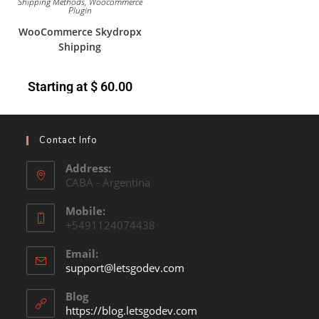
Shipping Methods
,
Woocommerce
Plugin
WooCommerce Skydropx
Shipping
Starting at
$
60.00
Contact Info
Address:
CABA - Argentina
Mobile:
+5491124074438
Email:
support@letsgodev.com
Blog
https://blog.letsgodev.com