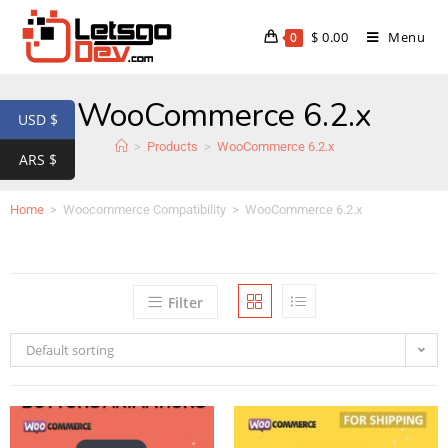
$
0.00
Menu
0
WooCommerce 6.2.x
USD $
>
Products
>
WooCommerce 6.2.x
ARS $
Home
>
Woocommerce Compatibility
>
WooCommerce 6.2.x
Filter
Default sorting