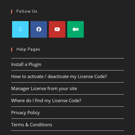
Follow Us
Help Pages
Install a Plugin
How to activate / deactivate my License Code?
Manager License from your site
Where do I find my License Code?
Privacy Policy
Terms & Conditions