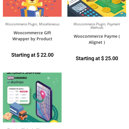
Woocommerce Plugin
,
Miscellaneous
Woocommerce Plugin
,
Payment
Methods
Woocommerce Gift
Woocommerce Payme (
Wrapper by Product
Alignet )
Starting at
$
22.00
Starting at
$
25.00