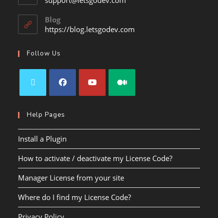
support@letsgodev.com
Blog
https://blog.letsgodev.com
Follow Us
Help Pages
Install a Plugin
How to activate / deactivate my License Code?
Manager License from your site
Where do I find my License Code?
Privacy Policy