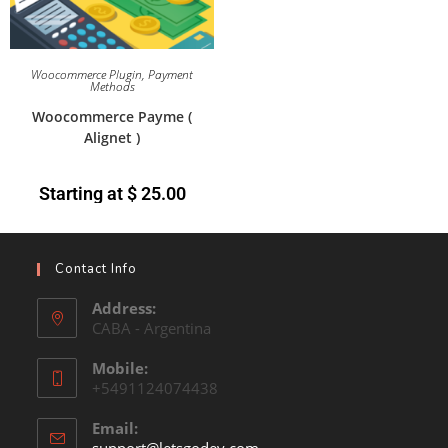
Woocommerce Plugin
,
Payment
Methods
Woocommerce Payme (
Alignet )
Starting at
$
25.00
Contact Info
Address:
CABA - Argentina
Mobile:
+5491124074438
Email: