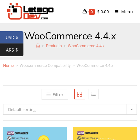
$
0.00
Menu
0
WooCommerce 4.4.x
USD $
>
Products
>
WooCommerce 4.4.x
ARS $
Home
>
Woocommerce Compatibility
>
WooCommerce 4.4.x
Filter
Default sorting