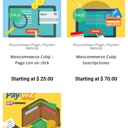
SALE!
SALE!
Woocommerce Plugin
,
Payment
Woocommerce Plugin
,
Payment
Methods
Methods
Woocommerce Culqi –
Woocommerce Culqi
Pago con un click
Suscripciones
Starting at
$
25.00
Starting at
$
70.00