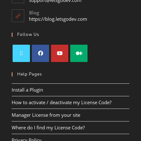
support@letsgodev.com
Blog
https://blog.letsgodev.com
Follow Us
Help Pages
Install a Plugin
How to activate / deactivate my License Code?
Manager License from your site
Where do I find my License Code?
Privacy Policy