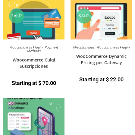
SALE!
SALE!
Woocommerce Plugin
,
Payment
Miscellaneous
,
Woocommerce Plugin
Methods
WooCommerce Dynamic
Woocommerce Culqi
Pricing per Gateway
Suscripciones
Starting at
$
22.00
Starting at
$
70.00