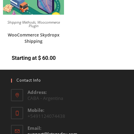
Shipping Methods
,
Woocommerce
Plugin
WooCommerce Skydropx
Shipping
Starting at
$
60.00
Contact Info
Address:
CABA - Argentina
Mobile:
+5491124074438
Email: