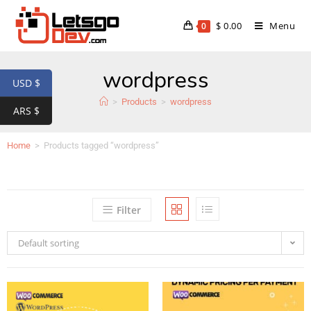
$
0.00
Menu
0
wordpress
USD $
>
Products
>
wordpress
ARS $
Home
>
Products tagged “wordpress”
Filter
Default sorting