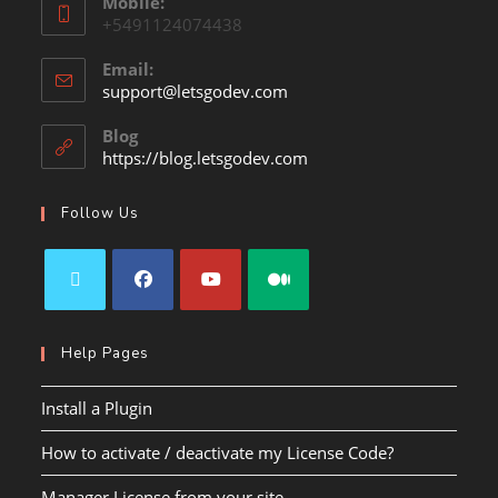
Mobile:
+5491124074438
Email:
support@letsgodev.com
Blog
https://blog.letsgodev.com
Follow Us
Help Pages
Install a Plugin
How to activate / deactivate my License Code?
Manager License from your site