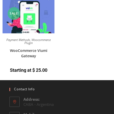
SALE!
Payment Methods
,
Woocommerce
Plugin
WooCommerce Viumi
Gateway
Starting at
$
25.00
Contact Info
Address:
CABA - Argentina