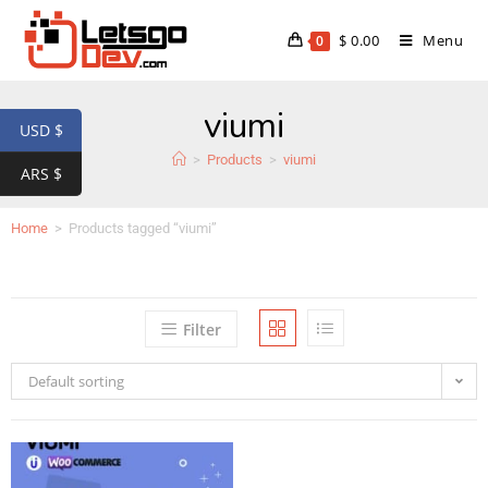
$
0.00
Menu
0
viumi
USD $
>
Products
>
viumi
ARS $
Home
>
Products tagged “viumi”
Filter
Default sorting