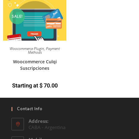
SALE!
Woocommerce Plugin
,
Payment
Methods
Woocommerce Culqi
Suscripciones
Starting at
$
70.00
Contact Info
Address:
CABA - Argentina