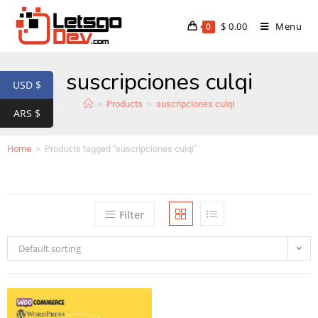
$
0.00
Menu
0
suscripciones culqi
USD $
>
Products
>
suscripciones culqi
ARS $
Home
>
Products tagged “suscripciones culqi”
Filter
Default sorting