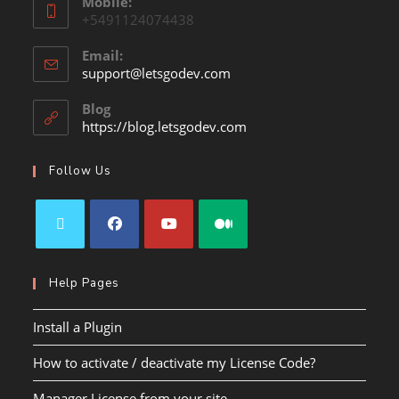
Mobile:
+5491124074438
Email:
support@letsgodev.com
Blog
https://blog.letsgodev.com
Follow Us
Help Pages
Install a Plugin
How to activate / deactivate my License Code?
Manager License from your site