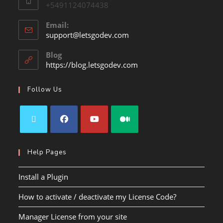
+5491124074438
Email:
support@letsgodev.com
Blog
https://blog.letsgodev.com
Follow Us
Help Pages
Install a Plugin
How to activate / deactivate my License Code?
Manager License from your site