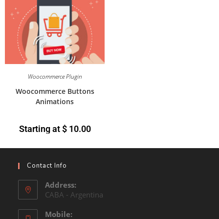
Woocommerce Plugin
Woocommerce Buttons
Animations
Starting at
$
10.00
Contact Info
Address:
CABA - Argentina
Mobile: