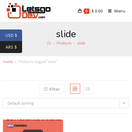
$
0.00
Menu
0
slide
USD $
>
Products
>
slide
ARS $
Home
>
Products tagged “slide”
Filter
Default sorting