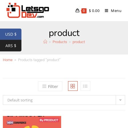
$
0.00
Menu
0
product
USD $
>
Products
>
product
ARS $
Home
>
Products tagged “product”
Filter
Default sorting