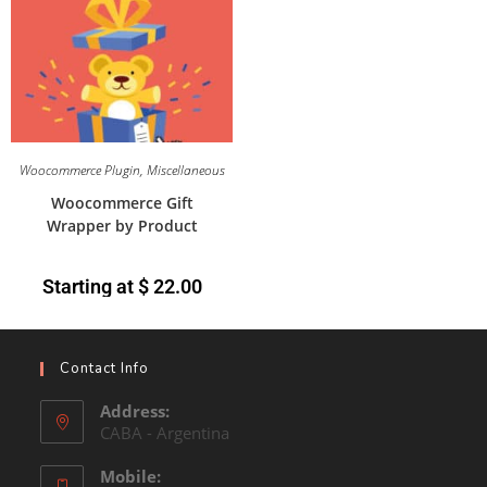
Woocommerce Plugin
,
Miscellaneous
Woocommerce Gift
Wrapper by Product
Starting at
$
22.00
Contact Info
Address:
CABA - Argentina
Mobile: