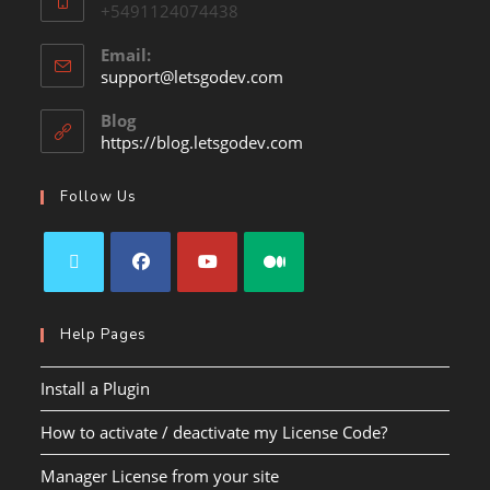
+5491124074438
Email:
support@letsgodev.com
Blog
https://blog.letsgodev.com
Follow Us
Help Pages
Install a Plugin
How to activate / deactivate my License Code?
Manager License from your site