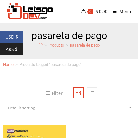
$
0.00
Menu
0
pasarela de pago
USD $
>
Products
>
pasarela de pago
ARS $
Home
>
Products tagged “pasarela de pago”
Filter
Default sorting