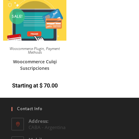
SALE!
Woocommerce Plugin
,
Payment
Methods
Woocommerce Culqi
Suscripciones
Starting at
$
70.00
Contact Info
Address:
CABA - Argentina