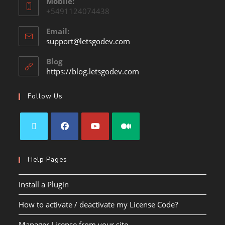
Mobile:
+5491124074438
Email:
support@letsgodev.com
Blog
https://blog.letsgodev.com
Follow Us
Help Pages
Install a Plugin
How to activate / deactivate my License Code?
Manager License from your site