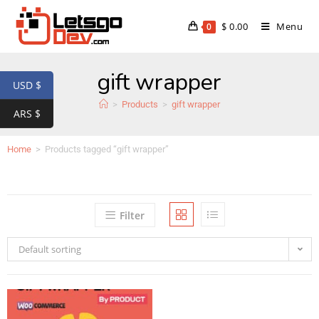
$
0.00
Menu
0
gift wrapper
USD $
>
Products
>
gift wrapper
ARS $
Home
>
Products tagged “gift wrapper”
Filter
Default sorting