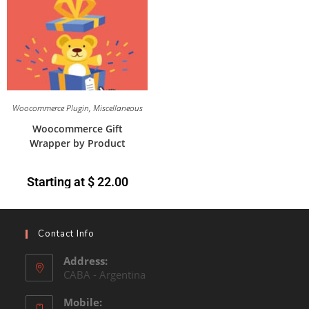
Woocommerce Plugin
,
Miscellaneous
Woocommerce Gift
Wrapper by Product
Starting at
$
22.00
Contact Info
Address:
CABA - Argentina
Mobile: