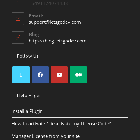
+5491124074438
Email:
support@letsgodev.com
Blog
https://blog.letsgodev.com
Follow Us
Help Pages
Install a Plugin
How to activate / deactivate my License Code?
Manager License from your site