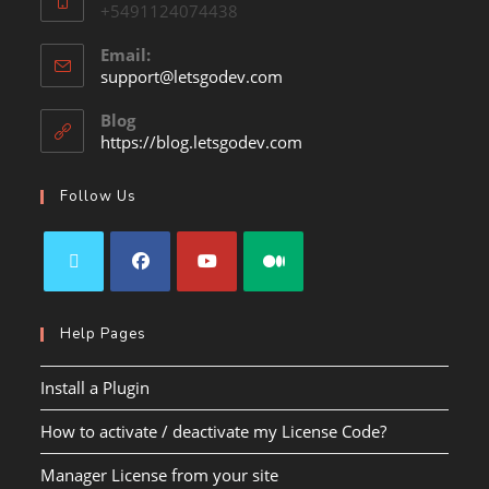
+5491124074438
Email:
support@letsgodev.com
Blog
https://blog.letsgodev.com
Follow Us
Help Pages
Install a Plugin
How to activate / deactivate my License Code?
Manager License from your site