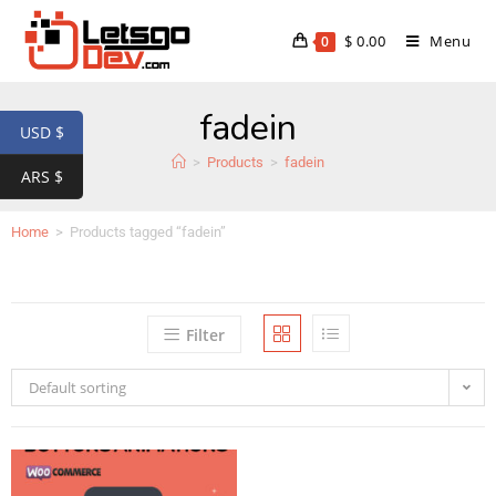
$
0.00
Menu
0
fadein
USD $
>
Products
>
fadein
ARS $
Home
>
Products tagged “fadein”
Filter
Default sorting