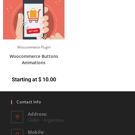
Woocommerce Plugin
Woocommerce Buttons
Animations
Starting at
$
10.00
Contact Info
Address:
CABA - Argentina
Mobile: