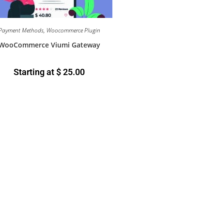
Payment Methods
,
Woocommerce Plugin
WooCommerce Viumi Gateway
Starting at
$
25.00