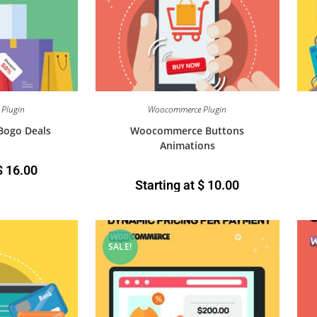
Plugin
Woocommerce Plugin
ogo Deals
Woocommerce Buttons
Animations
$
16.00
Starting at
$
10.00
SALE!