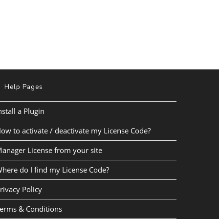
Help Pages
nstall a Plugin
ow to activate / deactivate my License Code?
anager License from your site
here do I find my License Code?
rivacy Policy
erms & Conditions