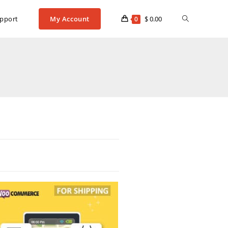
pport
My Account
$
0.00
0