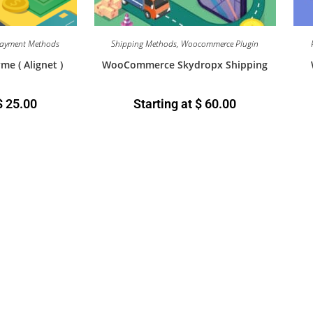
ayment Methods
Shipping Methods
,
Woocommerce Plugin
 ( Alignet )
WooCommerce Skydropx Shipping
$
25.00
Starting at
$
60.00