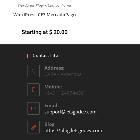
Wordpress Plugin
,
Contact Forms
WordPress CF7 MercadoPago
Starting at
$
20.00
Contact Info
Address:
CABA - Argentina
Mobile:
+5491124074438
Email:
support@letsgodev.com
Blog
https://blog.letsgodev.com