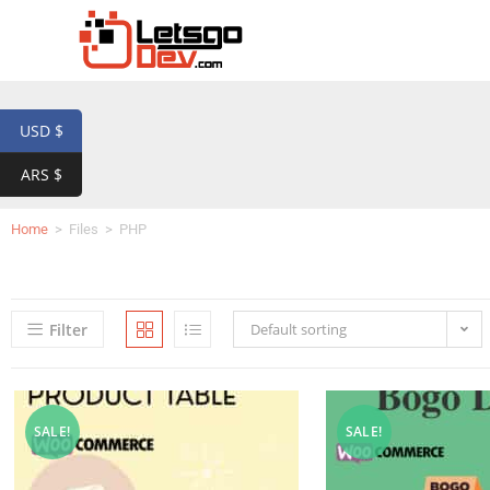
USD $
ARS $
Home
>
Files
>
PHP
Filter
Default sorting
SALE!
SALE!