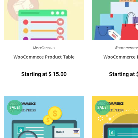
Miscellaneous
Woocommerce 
WooCommece Product Table
WooCommerce B
Starting at
$
15.00
Starting at
SALE!
SALE!