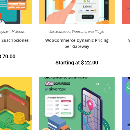
ayment Methods
Miscellaneous
,
Woocommerce Plugin
Suscripciones
WooCommerce Dynamic Pricing
per Gateway
$
70.00
Starting at
$
22.00
S