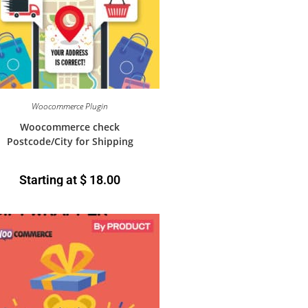
Woocommerce Plugin
Woocommerce check
Postcode/City for Shipping
Starting at
$
18.00