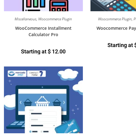
Miscellaneous
,
Woocommerce Plugin
Woocommerce Plugin
,
P
WooCommerce Installment
Woocommerce Payme
Calculator Pro
Starting at
Starting at
$
12.00