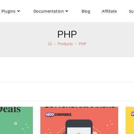
Plugins
Documentation
Blog
Affiliate
Su
PHP
>
Products
>
PHP