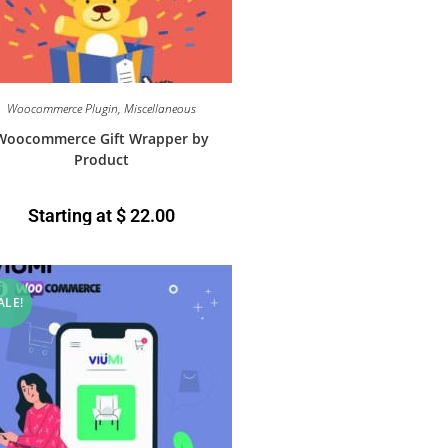
Woocommerce Plugin
,
Miscellaneous
Woocommerce Gift Wrapper by
Product
Starting at
$
22.00
ALE!