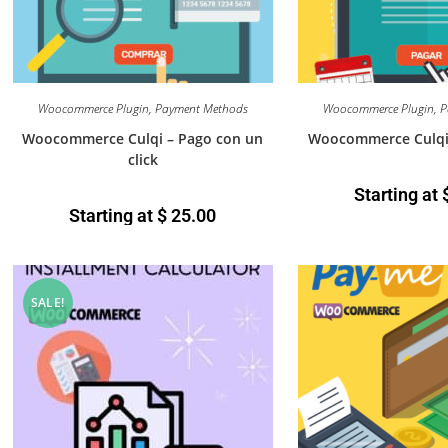
Woocommerce Plugin
,
Payment Methods
Woocommerce Plugin
,
P
Woocommerce Culqi – Pago con un
Woocommerce Culqi 
click
Starting at
Starting at
$
25.00
SALE!