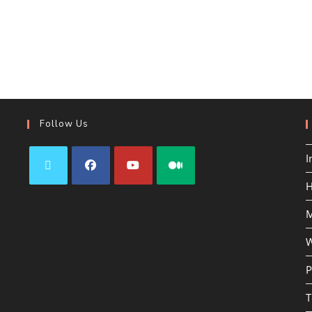
Follow Us
I
H
M
W
P
T