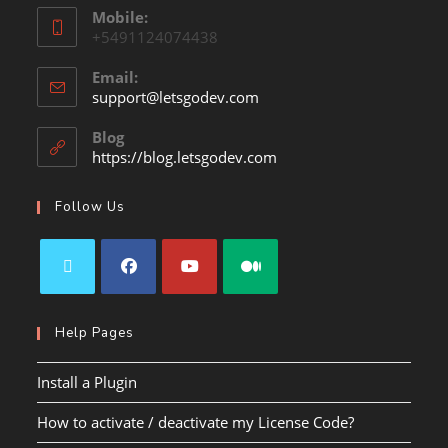
Mobile:
+5491124074438
Email:
support@letsgodev.com
Blog
https://blog.letsgodev.com
Follow Us
Help Pages
Install a Plugin
How to activate / deactivate my License Code?