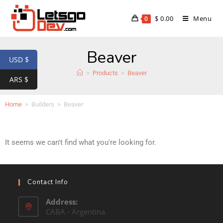
$
0.00
Menu
0
Beaver
USD $
>
Products
>
Beaver
ARS $
Home
>
Builders
>
Beaver
It seems we can't find what you're looking for.
Contact Info
Address:
CABA - Argentina